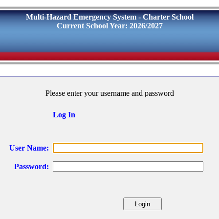
Multi-Hazard Emergency System - Charter School
Current School Year: 2026/2027
Please enter your username and password
Log In
User Name:
Password: